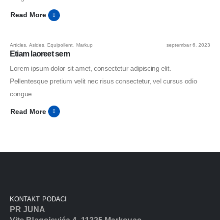
Read More
Articles
,
Asides
,
Equipollent
,
Markup
septembar 6, 2023
Etiam laoreet sem
Lorem ipsum dolor sit amet, consectetur adipiscing elit.
Pellentesque pretium velit nec risus consectetur, vel cursus odio
congue.
Read More
KONTAKT PODACI
PR JUNA