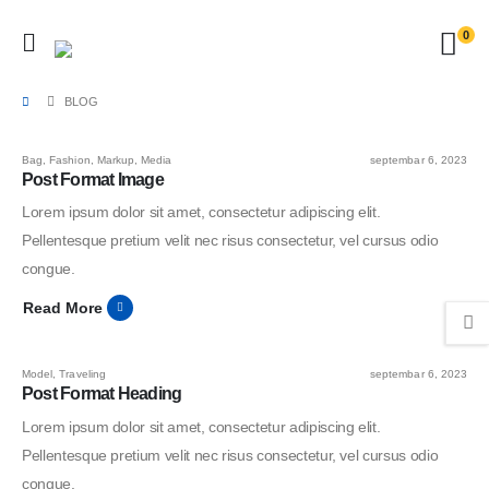
0
BLOG
Bag
,
Fashion
,
Markup
,
Media
septembar 6, 2023
Post Format Image
Lorem ipsum dolor sit amet, consectetur adipiscing elit.
Pellentesque pretium velit nec risus consectetur, vel cursus odio
congue.
Read More
Model
,
Traveling
septembar 6, 2023
Post Format Heading
Lorem ipsum dolor sit amet, consectetur adipiscing elit.
Pellentesque pretium velit nec risus consectetur, vel cursus odio
congue.