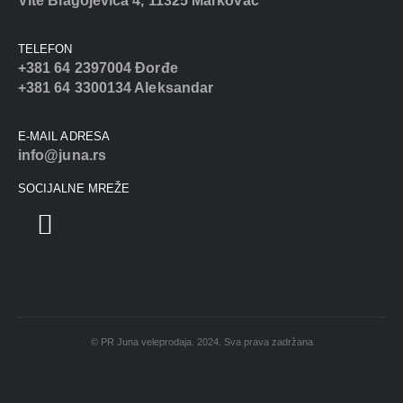
Vite Blagojevića 4, 11325 Markovac
TELEFON
+381 64 2397004 Đorđe
+381 64 3300134 Aleksandar
E-MAIL ADRESA
info@juna.rs
SOCIJALNE MREŽE
© PR Juna veleprodaja. 2024. Sva prava zadržana